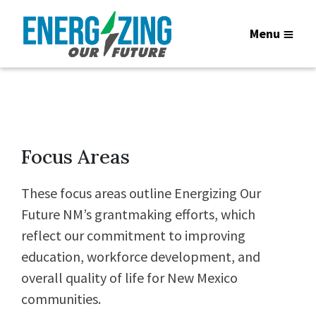
Menu
Focus Areas
These focus areas outline Energizing Our
Future NM’s grantmaking efforts, which
reflect our commitment to improving
education, workforce development, and
overall quality of life for New Mexico
communities.