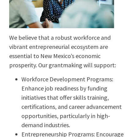
We believe that a robust workforce and
vibrant entrepreneurial ecosystem are
essential to New Mexico’s economic
prosperity. Our grantmaking will support:
Workforce Development Programs:
Enhance job readiness by funding
initiatives that offer skills training,
certifications, and career advancement
opportunities, particularly in high-
demand industries.
Entrepreneurship Programs: Encourage