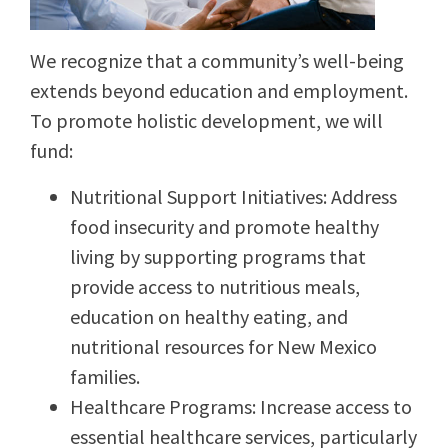
We recognize that a community’s well-being
extends beyond education and employment.
To promote holistic development, we will
fund:
Nutritional Support Initiatives: Address
food insecurity and promote healthy
living by supporting programs that
provide access to nutritious meals,
education on healthy eating, and
nutritional resources for New Mexico
families.
Healthcare Programs: Increase access to
essential healthcare services, particularly