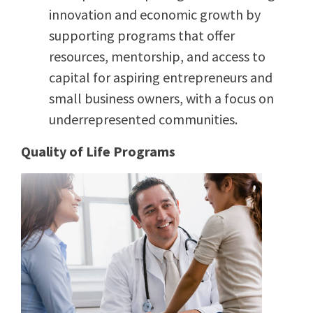
innovation and economic growth by
supporting programs that offer
resources, mentorship, and access to
capital for aspiring entrepreneurs and
small business owners, with a focus on
underrepresented communities.
Quality of Life Programs