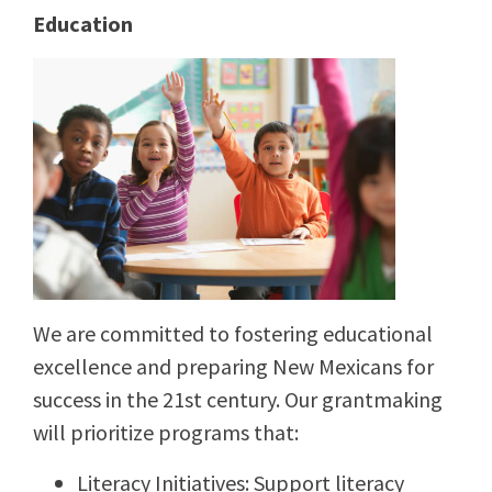
Education
We are committed to fostering educational
excellence and preparing New Mexicans for
success in the 21st century. Our grantmaking
will prioritize programs that:
Literacy Initiatives: Support literacy