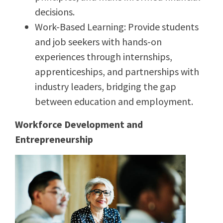
decisions.
Work-Based Learning: Provide students
and job seekers with hands-on
experiences through internships,
apprenticeships, and partnerships with
industry leaders, bridging the gap
between education and employment.
Workforce Development and
Entrepreneurship