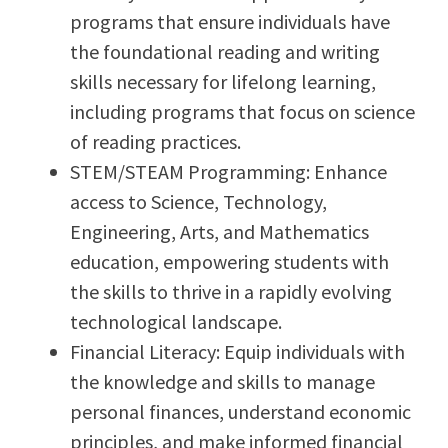
programs that ensure individuals have
the foundational reading and writing
skills necessary for lifelong learning,
including programs that focus on science
of reading practices.
STEM/STEAM Programming: Enhance
access to Science, Technology,
Engineering, Arts, and Mathematics
education, empowering students with
the skills to thrive in a rapidly evolving
technological landscape.
Financial Literacy: Equip individuals with
the knowledge and skills to manage
personal finances, understand economic
principles, and make informed financial